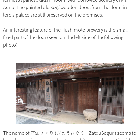
Aono. The painted old
sugi
wooden doors from the domain
lord’s palace are still preserved on the premises.
An interesting feature of the Hashimoto brewery is the small
fixed part of the door (seen on the left side of the following
photo).
The name of 座頭さぐり (ざとうさぐり – ZatouSaguri) seems to