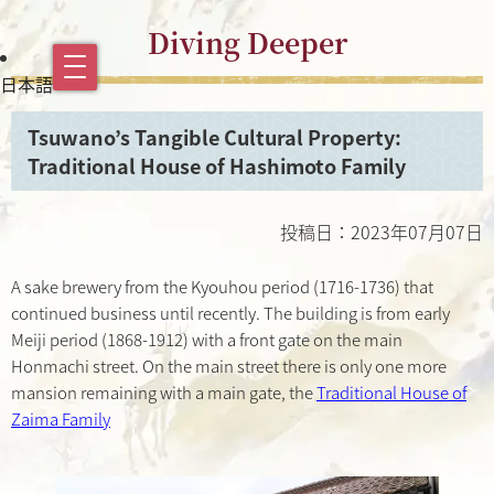
Diving Deeper
日本語
Tsuwano’s Tangible Cultural Property:
Traditional House of Hashimoto Family
投稿日：2023年07月07日
A sake brewery from the Kyouhou period (1716-1736) that
continued business until recently. The building is from early
Meiji period (1868-1912) with a front gate on the main
Honmachi street. On the main street there is only one more
mansion remaining with a main gate, the
Traditional House of
Zaima Family