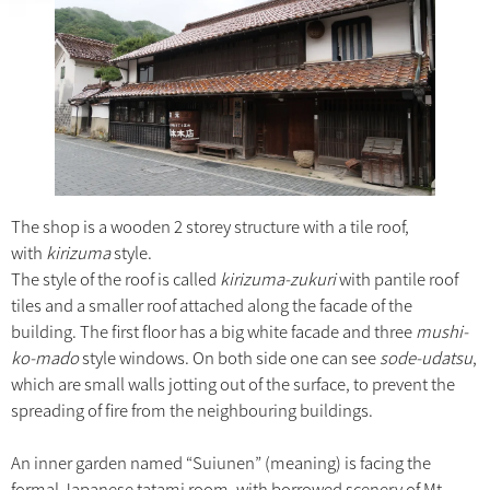
The shop is a wooden 2 storey structure with a tile roof,
with
kirizuma
style.
The style of the roof is called
kirizuma-zukuri
with pantile roof
tiles and a smaller roof attached along the facade of the
building. The first floor has a big white facade and three
mushi-
ko-mado
style windows. On both side one can see
sode-udatsu
,
which are small walls jotting out of the surface, to prevent the
spreading of fire from the neighbouring buildings.
An inner garden named “Suiunen” (meaning) is facing the
formal Japanese tatami room, with borrowed scenery of Mt.