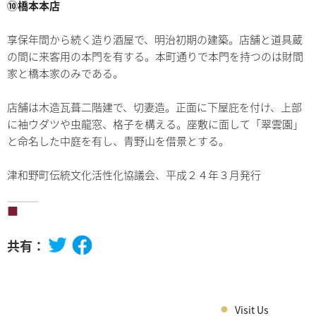
⑩橋本本店
享保年間から続く造り酒屋で、明治初期の建築。店舗と道具蔵
の間に来客用の本門を有する。本町通りで本門を持つのは財間
家と橋本家のみである。
店舗は木造瓦葺二階建で、切妻造。正面に下屋庇を付け、上部
に袖ウダツや虫龍窓、格子を構える。座敷に面して「翠雲園」
と命名した中庭を有し、青野山を借景とする。
津和野町伝統文化活性化協議会、平成２４年３月発行
共有：
Visit Us