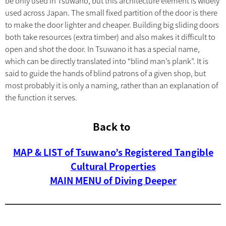
be only used in Tsuwano, but this architecture element is widely
used across Japan. The small fixed partition of the door is there
to make the door lighter and cheaper. Building big sliding doors
both take resources (extra timber) and also makes it difficult to
open and shot the door. In Tsuwano it has a special name,
which can be directly translated into “blind man’s plank”. It is
said to guide the hands of blind patrons of a given shop, but
most probably it is only a naming, rather than an explanation of
the function it serves.
Back to
MAP & LIST of Tsuwano’s Registered Tangible
Cultural Properties
MAIN MENU of Diving Deeper