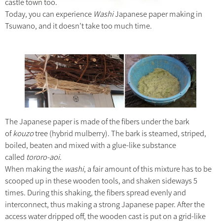
castle town too.
Today, you can experience
Washi
Japanese paper making in
Tsuwano, and it doesn’t take too much time.
The Japanese paper is made of the fibers under the bark
of
kouzo
tree (hybrid mulberry). The bark is steamed, striped,
boiled, beaten and mixed with a glue-like substance
called
tororo-aoi
.
When making the
washi
, a fair amount of this mixture has to be
scooped up in these wooden tools, and shaken sideways 5
times. During this shaking, the fibers spread evenly and
interconnect, thus making a strong Japanese paper. After the
access water dripped off, the wooden cast is put on a grid-like