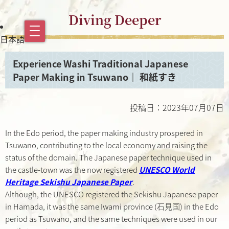
Diving Deeper
日本語
Experience Washi Traditional Japanese
Paper Making in Tsuwano｜ 和紙すき
投稿日：2023年07月07日
In the Edo period, the paper making industry prospered in
Tsuwano, contributing to the local economy and raising the
status of the domain. The Japanese paper technique used in
the castle-town was the now registered
UNESCO World
Heritage Sekishu Japanese Paper
.
Although, the UNESCO registered the Sekishu Japanese paper
in Hamada, it was the same Iwami province (石見国) in the Edo
period as Tsuwano, and the same techniques were used in our