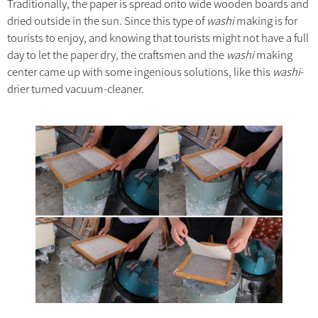
Traditionally, the paper is spread onto wide wooden boards and
dried outside in the sun. Since this type of
washi
making is for
tourists to enjoy, and knowing that tourists might not have a full
day to let the paper dry, the craftsmen and the
washi
making
center came up with some ingenious solutions, like this
washi
-
drier turned vacuum-cleaner.