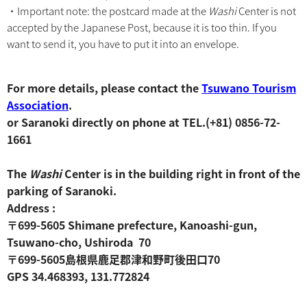
・Important note: the postcard made at the
Washi
Center is not
accepted by the Japanese Post, because it is too thin. If you
want to send it, you have to put it into an envelope.
For more details, please contact the
Tsuwano Tourism
Association
.
or Saranoki directly on phone at TEL.(+81) 0856-72-
1661
The
Washi
Center is in the building right in front of the
parking of Saranoki.
Address :
〒699-5605 Shimane prefecture, Kanoashi-gun,
Tsuwano-cho, Ushiroda 70
〒699-5605島根県鹿足郡津和野町後田口70
GPS 34.468393, 131.772824