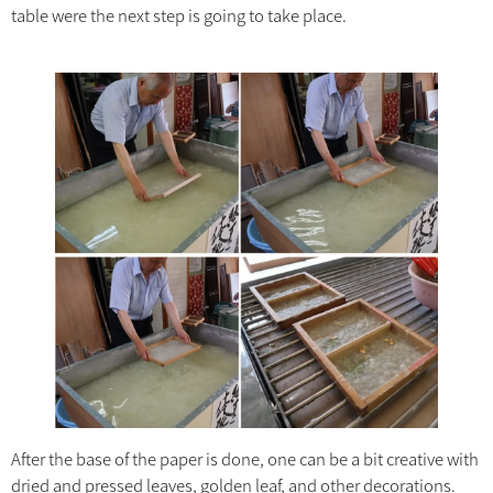
table were the next step is going to take place.
After the base of the paper is done, one can be a bit creative with
dried and pressed leaves, golden leaf, and other decorations.