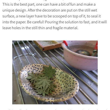
This is the best part, one can have a bit of fun and make a
unique design. After the decoration are put on the still wet
surface, a new layer have to be scooped on top of it, to seal it
into the paper. Be careful! Pouring the solution to fast, and it will
leave holes in the still thin and fragile material.