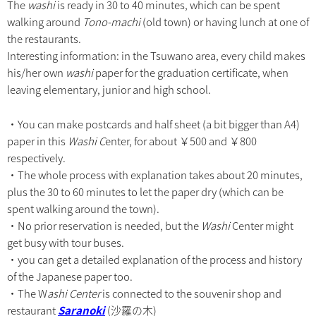
The
washi
is ready in 30 to 40 minutes, which can be spent
walking around
Tono-machi
(old town) or having lunch at one of
the restaurants.
Interesting information: in the Tsuwano area, every child makes
his/her own
washi
paper for the graduation certificate, when
leaving elementary, junior and high school.
・You can make postcards and half sheet (a bit bigger than A4)
paper in this
Washi C
enter, for about ￥500 and ￥800
respectively.
・The whole process with explanation takes about 20 minutes,
plus the 30 to 60 minutes to let the paper dry (which can be
spent walking around the town).
・No prior reservation is needed, but the
Washi
Center might
get busy with tour buses.
・you can get a detailed explanation of the process and history
of the Japanese paper too.
・The W
ashi Center
is connected to the souvenir shop and
restaurant
Saranoki
(沙羅の木)